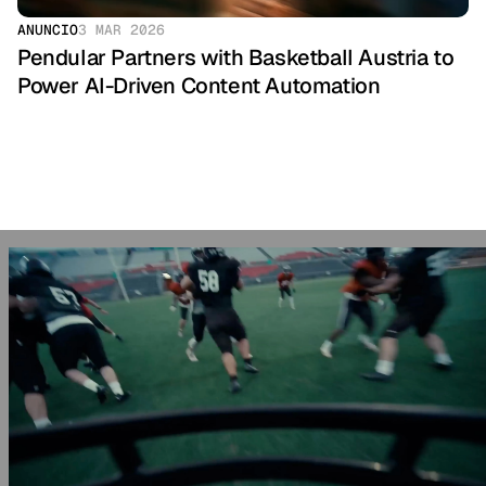
ANUNCIO
3 MAR 2026
Pendular Partners with Basketball Austria to 
Power AI-Driven Content Automation