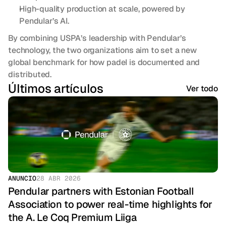
High-quality production at scale, powered by 
Pendular’s AI.
By combining USPA’s leadership with Pendular’s 
technology, the two organizations aim to set a new 
global benchmark for how padel is documented and 
distributed.
Últimos artículos
Ver todo
ANUNCIO
28 ABR 2026
Pendular partners with Estonian Football 
Association to power real-time highlights for 
the A. Le Coq Premium Liiga