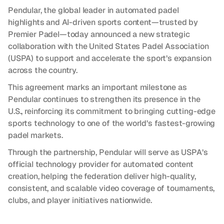
Pendular, the global leader in automated padel 
highlights and AI-driven sports content—trusted by 
Premier Padel—today announced a new strategic 
collaboration with the United States Padel Association 
(USPA) to support and accelerate the sport’s expansion 
across the country.
This agreement marks an important milestone as 
Pendular continues to strengthen its presence in the 
U.S., reinforcing its commitment to bringing cutting-edge 
sports technology to one of the world’s fastest-growing 
padel markets.
Through the partnership, Pendular will serve as USPA’s 
official technology provider for automated content 
creation, helping the federation deliver high-quality, 
consistent, and scalable video coverage of tournaments, 
clubs, and player initiatives nationwide.