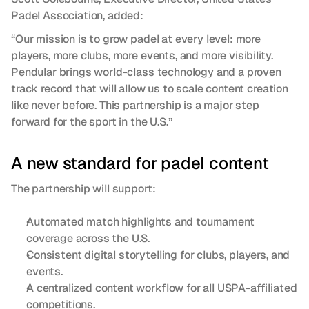
Padel Association, added:
“Our mission is to grow padel at every level: more 
players, more clubs, more events, and more visibility. 
Pendular brings world-class technology and a proven 
track record that will allow us to scale content creation 
like never before. This partnership is a major step 
forward for the sport in the U.S.”
A new standard for padel content
The partnership will support:
Automated match highlights and tournament 
coverage across the U.S.
Consistent digital storytelling for clubs, players, and 
events.
A centralized content workflow for all USPA-affiliated 
competitions.