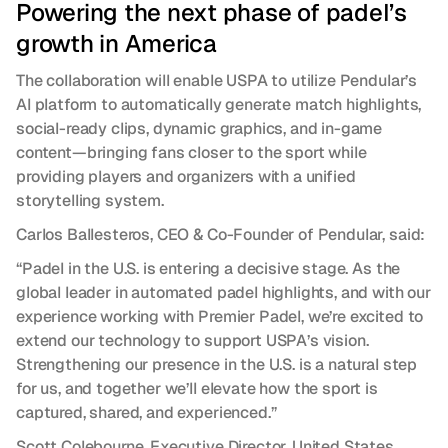
Powering the next phase of padel’s 
growth in America
The collaboration will enable USPA to utilize Pendular’s 
AI platform to automatically generate match highlights, 
social-ready clips, dynamic graphics, and in-game 
content—bringing fans closer to the sport while 
providing players and organizers with a unified 
storytelling system.
Carlos Ballesteros, CEO & Co-Founder of Pendular, said:
“Padel in the U.S. is entering a decisive stage. As the 
global leader in automated padel highlights, and with our 
experience working with Premier Padel, we’re excited to 
extend our technology to support USPA’s vision. 
Strengthening our presence in the U.S. is a natural step 
for us, and together we’ll elevate how the sport is 
captured, shared, and experienced.”
Scott Colebourne, Executive Director, United States 