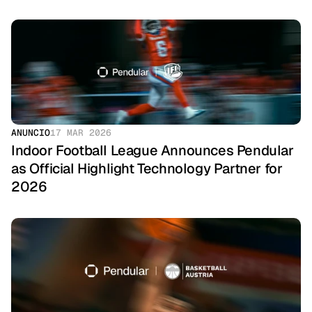
ANUNCIO
17 MAR 2026
Indoor Football League Announces Pendular 
as Official Highlight Technology Partner for 
2026